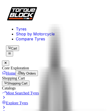
Tyres
Shop by Motorcycle
Compare Tyres
Cart
Core Exploration
Home
My Orders
Shopping Cart
Shopping Cart
Catalogs
Most Searched Tyres
Explore Tyres