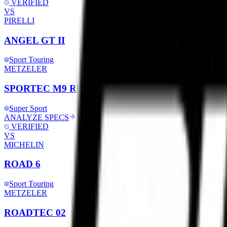
VERIFIED
VS
PIRELLI
ANGEL GT II
Sport Touring
METZELER
SPORTEC M9 RR
Super Sport
ANALYZE SPECS
VERIFIED
VS
MICHELIN
ROAD 6
Sport Touring
METZELER
ROADTEC 02