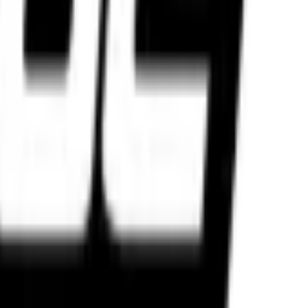
 weapon for your machine.