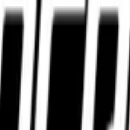
WhatsApp.
WhatsApp.