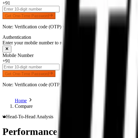
+91
Get One-Time Password
Note: Verification code (OTP) will be delivered to your number on 
Authentication
Enter your mobile number to receive an OTP on WhatsApp
Mobile Number
+91
Get One-Time Password
Note: Verification code (OTP) will be delivered to your number on 
Home
Compare
Head-To-Head Analysis
Performance Comparison