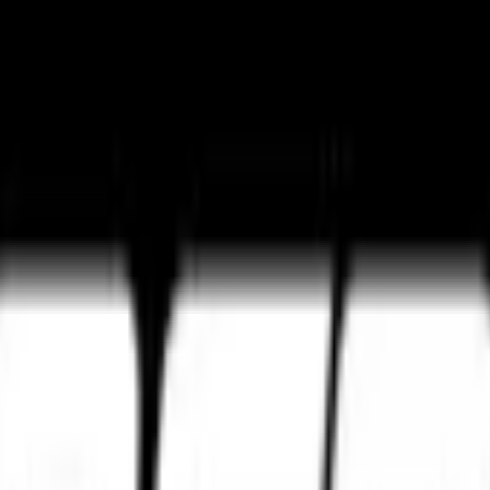
ture
Tourance Next 2
Metzeler Cruisetec
k ultimate grip and track control.