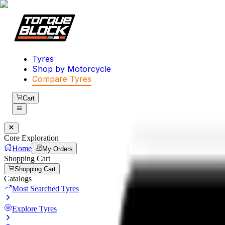
Tyres
Shop by Motorcycle
Compare Tyres
Cart
Core Exploration
Home
My Orders
Shopping Cart
Shopping Cart
Catalogs
Most Searched Tyres
Explore Tyres