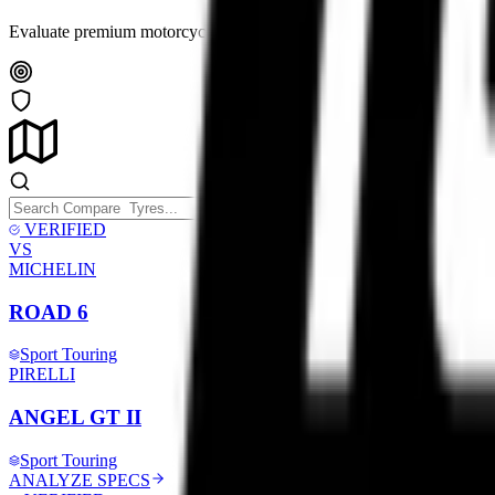
Evaluate premium motorcycle tyres side-by-side. Analyze compound tec
VERIFIED
VS
MICHELIN
ROAD 6
Sport Touring
PIRELLI
ANGEL GT II
Sport Touring
ANALYZE SPECS