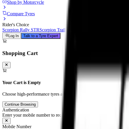
Shop by Motorcycle
Compare Tyres
Rider's Choice
Scorpion Rally STR
Scorpion Trail III
Michelin Road 6
Anakee Adven
Log In
Talk to a Tyre Expert
Shopping Cart
Your Cart is Empty
Choose high-performance tyres and tubes for your motorcycle to unloc
Continue Browsing
Authentication
Enter your mobile number to receive an OTP on WhatsApp
Mobile Number