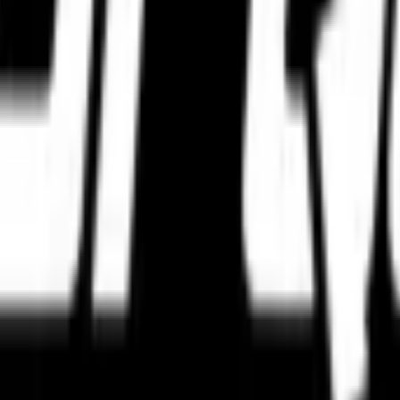
hnology, precision metrics, and real-world grip to select the perfect