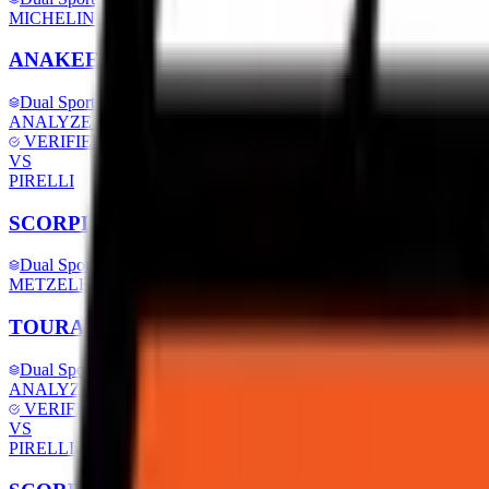
MICHELIN
ANAKEE ROAD
Dual Sport
ANALYZE SPECS
VERIFIED
VS
PIRELLI
SCORPION TRAIL 2
Dual Sport
METZELER
TOURANCE NEXT 2
Dual Sport
ANALYZE SPECS
VERIFIED
VS
PIRELLI