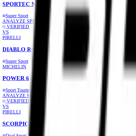
SPORTEC M9 RR
Super Sport
ANALYZE SPECS
VERIFIED
VS
PIRELLI
DIABLO ROSSO IV CORSA
Super Sport
MICHELIN
POWER 6
Sport Touring
ANALYZE SPECS
VERIFIED
VS
PIRELLI
SCORPION TRAIL 2
Dual Sport