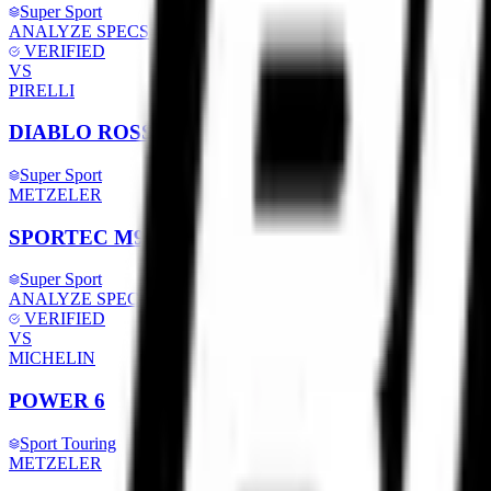
Super Sport
ANALYZE SPECS
VERIFIED
VS
PIRELLI
DIABLO ROSSO 4
Super Sport
METZELER
SPORTEC M9 RR
Super Sport
ANALYZE SPECS
VERIFIED
VS
MICHELIN
POWER 6
Sport Touring
METZELER