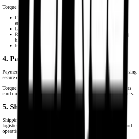
Torque Block reserves the right to:
Cancel or refuse orders affected by pricing or inventory
errors.
Limit order quantities where necessary.
Request additional customer verification before processing
high-value orders.
Issue refunds for cancelled or unavailable orders.
4. Payments & Transaction Security
Payments are processed through third-party payment gateways using
secure encrypted transaction systems.
Torque Block does not store sensitive payment credentials such as
card numbers, CVV details, or banking passwords on local servers.
5. Shipping & Delivery
Shipping timelines are estimates and may vary depending on
logistics operations, courier serviceability, regional conditions, and
operational constraints.