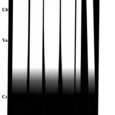
Ultimate Performance
Pirelli Tyres
Michelin Tyres
Metzeler Tyres
Value Performance
MRF Tyres
Apollo Tyres
Reise Tyres
Maxxis Tyres
Ceat Tyres
Vredestein Tyres
Eurogrip Tyres
Ralco Tyres
Compare Tyres
Michelin Road 6 vs Pirelli Angel GT II
Pirelli Angel GT II vs Metzeler Sportec M9 RR