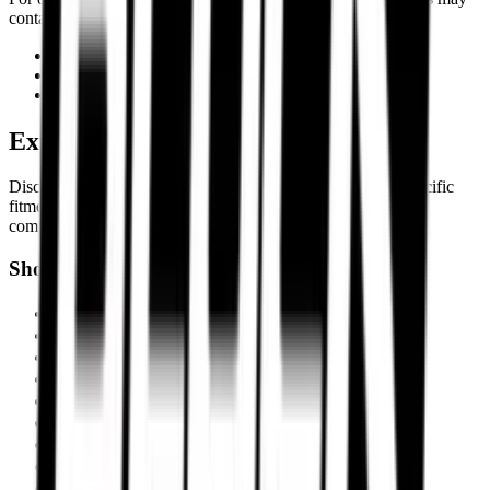
contact Torque Block support through:
Email Support
WhatsApp Assistance
Customer Helpline
Explore Premium Motorcycle Tyres
Discover motorcycle tyre recommendations, Motorcycle-specific
fitments, touring setups, track-focused tyres, and expert tyre
comparisons built for Indian roads and performance riders.
Shop by Motorcycle
Triumph Scrambler 400X
BMW R1300 GS
Ducati Panigale V4
Harley-Davidson Fat Boy 114
Kawasaki Ninja ZX-10R
KTM 390 Adventure
Royal Enfield Interceptor 650
Suzuki Hayabusa
KTM Duke 390