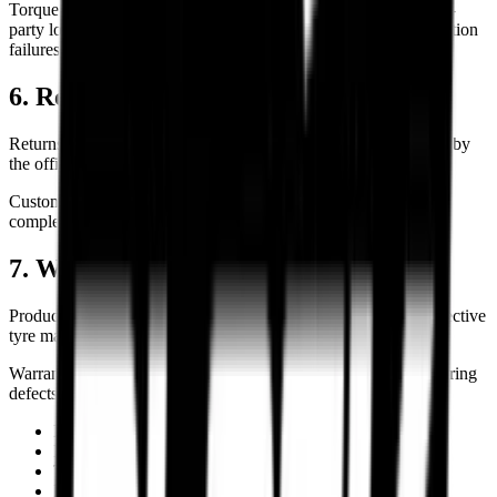
Torque Block shall not be held liable for delays caused by third-
party logistics providers, weather disruptions, strikes, transportation
failures, or force majeure events.
6. Returns, Refunds & Cancellations
Returns, cancellations, refunds, and replacements are governed by
the official Torque Block Returns & Refund Policy.
Customers are advised to review the applicable policy before
completing a purchase.
7. Warranty & Product Liability
Product warranties, where applicable, are provided by the respective
tyre manufacturers.
Warranty coverage generally applies only to eligible manufacturing
defects and does not cover:
Improper installation
Incorrect inflation pressure
Track or racing usage
Road hazards and punctures