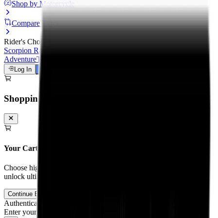
Shop by Motorcycle
Compare Tyres
Rider's Choice
Scorpion Rally STR
Scorpion Trail III
Michelin Road 6
Anakee
Adventure
Tourance Next 2
Metzeler Cruisetec
Log In
Talk to a Tyre Expert
Shopping Cart
Your Cart is Empty
Choose high-performance tyres and tubes for your motorcycle to
unlock ultimate grip and track control.
Continue Browsing
Authentication
Enter your mobile number to receive an OTP on WhatsApp