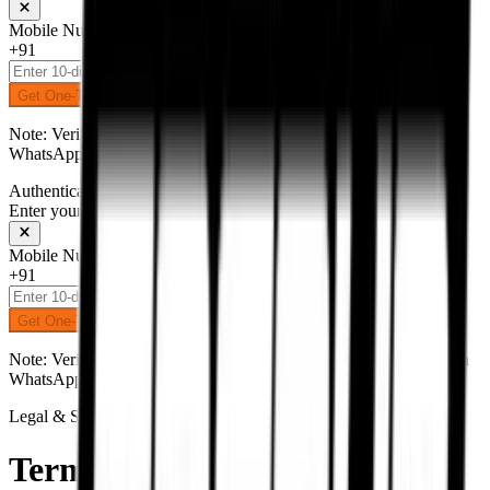
Mobile Number
+91
Get One-Time Password
Note: Verification code (OTP) will be delivered to your number on
WhatsApp.
Authentication
Enter your mobile number to receive an OTP on WhatsApp
Mobile Number
+91
Get One-Time Password
Note: Verification code (OTP) will be delivered to your number on
WhatsApp.
Legal & Security
Terms &
Conditions