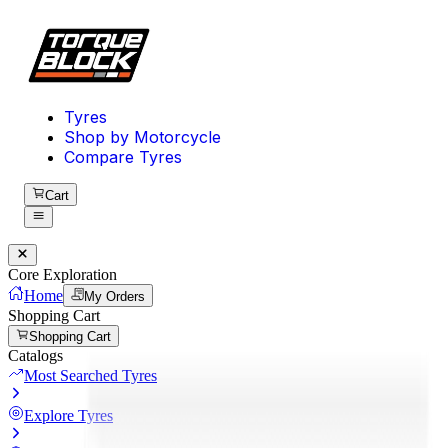
Tyres
Shop by Motorcycle
Compare Tyres
Cart
Core Exploration
Home
My Orders
Shopping Cart
Shopping Cart
Catalogs
Most Searched Tyres
Explore Tyres