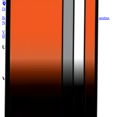
Delhi Hub
Basement, Community Center, NH - 1, behind Block C, Naraina,
New Delhi, Delhi 110028
View on Map
Ultimate Performance
Pirelli Tyres
Michelin Tyres
Metzeler Tyres
Value Performance
MRF Tyres
Apollo Tyres
Reise Tyres
Maxxis Tyres
Ceat Tyres
Vredestein Tyres