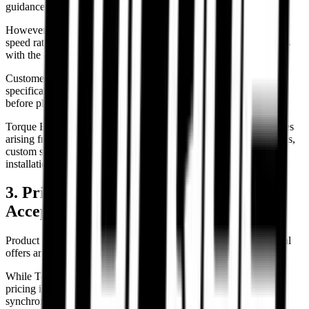
guidance.
However, final responsibility for verifying tyre size, load rating,
speed rating, wheel compatibility, and motorcycle fitment remains
with the customer.
Customers are advised to verify motorcycle manufacturer
specifications, owner manuals, and current wheel setup details
before placing an order.
Torque Block shall not be held responsible for compatibility issues
arising from modified motorcycles, aftermarket wheel conversions,
custom swingarms, incorrect customer selections, or improper
installation.
3. Pricing, Inventory & Order
Acceptance
Product pricing, stock availability, specifications, and promotional
offers are subject to change without prior notice.
While Torque Block attempts to maintain accurate inventory and
pricing information, occasional technical, administrative, or
synchronization errors may occur.