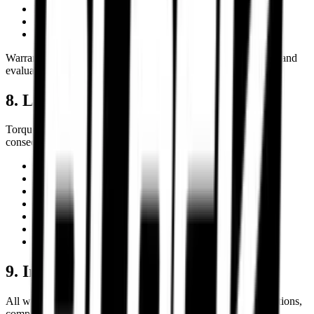
Burnouts or misuse
Accidental damage
Improper storage or maintenance
Warranty approvals remain subject to manufacturer inspection and
evaluation procedures.
8. Limitation of Liability
Torque Block shall not be liable for indirect, incidental,
consequential, special, or punitive damages arising from:
Product misuse
Improper installation
Incorrect fitment selection
Motorcycle modifications
Racing or competition usage
Third-party logistics delays
Unauthorized repairs or alterations
9. Intellectual Property
All website content including logos, graphics, product descriptions,
comparison systems, branding, and design elements are the