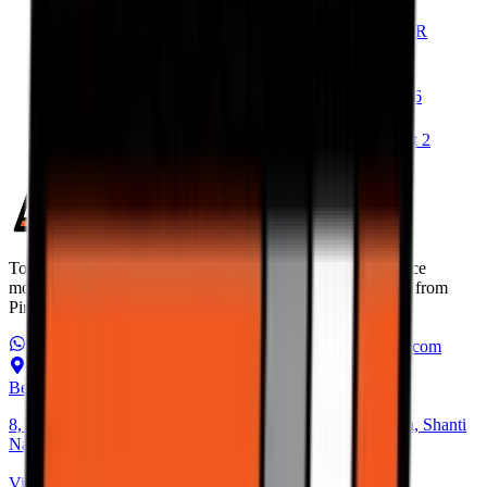
Michelin Road 6 vs Metzeler Roadtec 02
Pirelli Diablo Rosso IV vs Metzeler Sportec M9 RR
Pirelli Diablo Rosso IV vs Michelin Power 6
Michelin Power 6 vs Metzeler Sportec M9 RR
Pirelli Diablo Rosso IV Corsa vs Michelin Power 6
Pirelli Scorpion Trail II vs Michelin Anakee Road
Pirelli Scorpion Trail II vs Metzeler Tourance Next 2
Torque Block is India’s premium destination for performance
motorcycle tyres. Discover the best high performance tyres from
Pirelli, Michelin, Metzeler, and more.
WhatsApp Us
+91 6366 625 625
ops@torqueblock.com
Bengaluru Hub
8, Andree Rd, next to Bangalore Cafe, Bheemanna Garden, Shanti
Nagar, Bengaluru, Karnataka 560027
View on Map