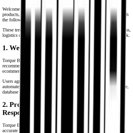
Welcome to Torque Block. By accessing our website, purchasing
products, or interacting with our services, you agree to comply with
the following Terms & Conditions.
These terms govern website usage, product purchases, consultations,
logistics coordination, and customer interactions with Torque Block.
1. Website Usage
Torque Block provides product listings, motorcycle tyre
recommendations, fitment guidance, comparison tools, and related
ecommerce services.
Users agree not to misuse, disrupt, reverse-engineer, scrape,
automate, or attempt unauthorized access to any part of the website,
database systems, APIs, or operational infrastructure.
2. Product Information & Fitment
Responsibility
Torque Block makes commercially reasonable efforts to provide
accurate tyre specifications, fitment information, and compatibility