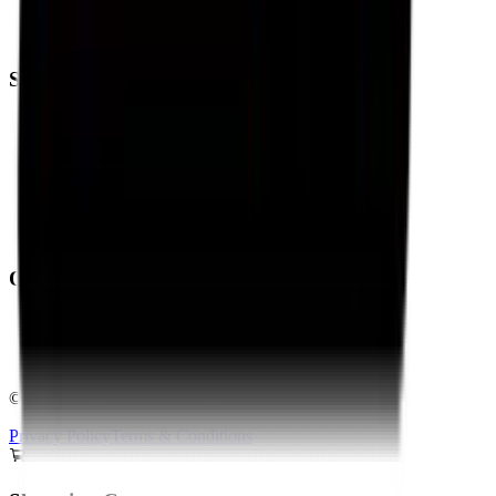
Eurogrip Tyres
Ralco Tyres
Support
Trending
Blogs
Contact Us
About Us
Shipping Policy
Return Policy
Operating From:
Bengaluru
Delhi
Pan-India Delivery & Fitment
©
2026
Torque Block. All rights reserved.
Privacy Policy
Terms & Conditions