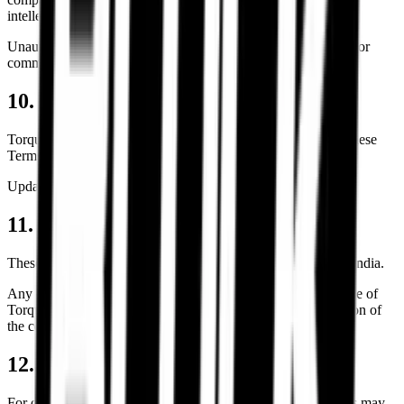
intellectual property of Torque Block unless otherwise stated.
Unauthorized reproduction, scraping, copying, redistribution, or
commercial usage is prohibited.
10. Policy Updates
Torque Block reserves the right to modify, revise, or update these
Terms & Conditions at any time without prior notice.
Updated versions will be published on this page.
11. Governing Law & Jurisdiction
These Terms & Conditions shall be governed by the laws of India.
Any disputes, legal proceedings, or claims arising from the use of
Torque Block services shall fall under the exclusive jurisdiction of
the competent courts located in Bengaluru, Karnataka.
12. Contact & Support
For questions regarding these Terms & Conditions, customers may