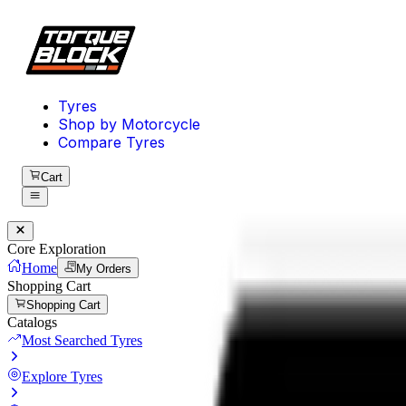
Tyres
Shop by Motorcycle
Compare Tyres
Cart
Core Exploration
Home
My Orders
Shopping Cart
Shopping Cart
Catalogs
Most Searched Tyres
Explore Tyres