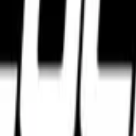
ggestions tailored for your motorcycle, compound preferences, and rid
s, touring setups, track-focused tyres, and expert tyre comparisons bui