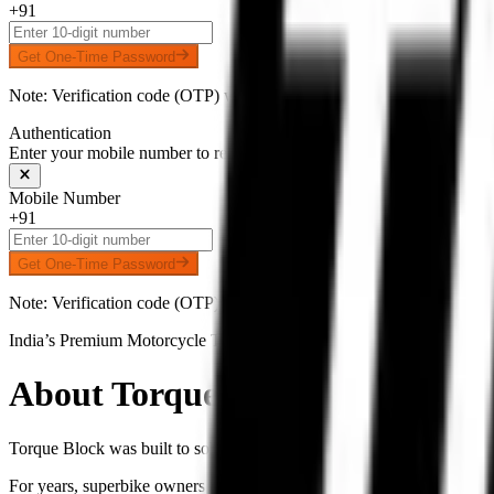
+91
Get One-Time Password
Note: Verification code (OTP) will be delivered to your number on 
Authentication
Enter your mobile number to receive an OTP on WhatsApp
Mobile Number
+91
Get One-Time Password
Note: Verification code (OTP) will be delivered to your number on 
India’s Premium Motorcycle Tyre Platform
About
Torque Block
Torque Block was built to solve one of the biggest problems faced by
For years, superbike owners across India struggled with counterfeit i