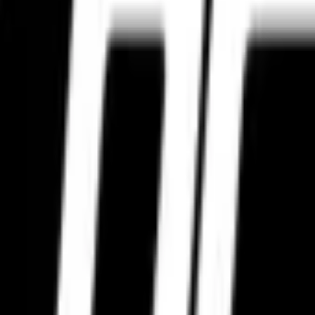
ing, highway touring, city performance, aggressive cornering, and long-d
re packaging, trusted logistics support, and garage partner coordinatio