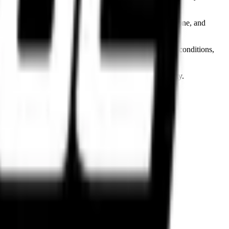
d brands including Pirelli, Metzeler, Michelin, Bridgestone, and
 on riding style, motorcycle category, terrain, weather conditions,
dling to ensure factory-grade performance and reliability.