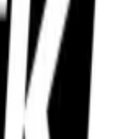
istance stability.
n.