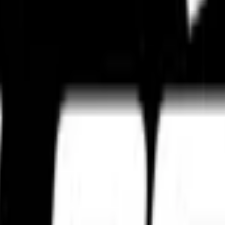
ties for professional installation support.
rain, and performance expectations.
age standards to preserve compound integrity, grip performance, and tyr