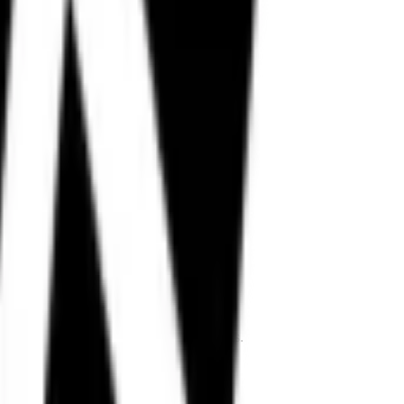
ing style.
lt for Indian roads and performance riders.