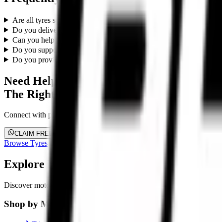
Are all tyres sold by Torque Block genuine?
Do you deliver across India?
Can you help me choose the right tyres?
Do you support superbikes and premium motorcycles?
Do you provide fitment support?
Need Help Choosing
The Right Tyres?
Connect with premium performance tyre specialists. Get customized su
CLAIM FREE FITMENT PLAN
Browse Tyres
Explore Premium Motorcycle Tyres
Discover motorcycle tyre recommendations, Motorcycle-specific fitment
Shop by Motorcycle