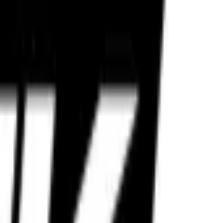
e reliability.