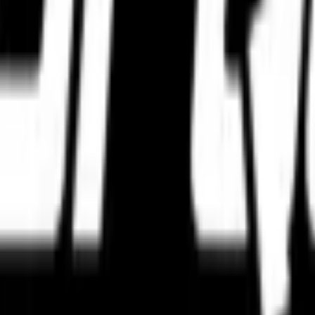
 contact with the road — their tyres.
orm focused exclusively on premium motorcycle tyres from globally truste
 and adventure applications, we help riders choose the right tyre based
ty verification, inventory freshness checks, and protective logistics han
t authenticity checks and freshness standards.
safe delivery across India.