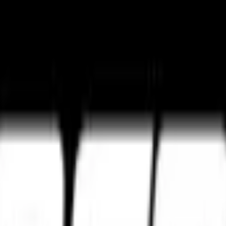
ture
Tourance Next 2
Metzeler Cruisetec
k ultimate grip and track control.