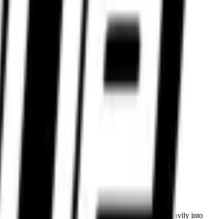
nce tyres backed by real expertise.
ted access to premium global brands. Riders investing heavily into