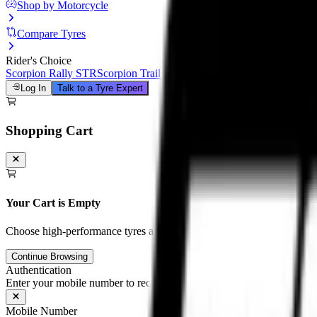
Shop by Motorcycle
Compare Tyres
Rider's Choice
Scorpion Rally STR
Scorpion Trail III
Michelin Road 6
Anakee Adven
Log In
Talk to a Tyre Expert
Shopping Cart
Your Cart is Empty
Choose high-performance tyres and tubes for your motorcycle to unloc
Continue Browsing
Authentication
Enter your mobile number to receive an OTP on WhatsApp
Mobile Number