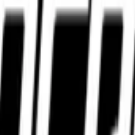
WhatsApp.
WhatsApp.
 premium motorcycle riders in India — access to genuine, high-performa
nventory, old manufacturing stock, improper storage conditions, and limi