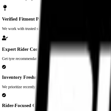
Verified Fitment Partners
We work with trusted superbike garages and fitment partners in major ci
Expert Rider Consultation
Get tyre recommendations based on your motorcycle, riding style, ter
Inventory Freshness Standards
We prioritize recently manufactured inventory and maintain proper stor
Rider-Focused Consultation