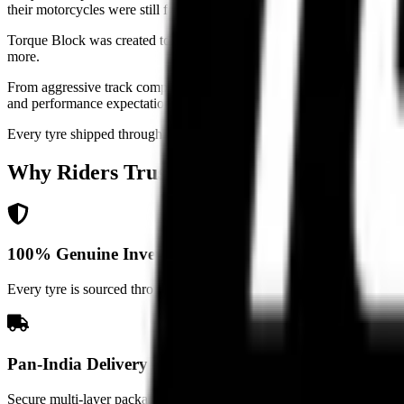
their motorcycles were still forced to compromise on the only point of
Torque Block was created to change that. We built a rider-first platf
more.
From aggressive track compounds and hypersport setups to sport-touring
and performance expectations.
Every tyre shipped through Torque Block goes through strict authentici
Why Riders
Trust Torque Block
100% Genuine Inventory
Every tyre is sourced through verified distribution channels with stric
Pan-India Delivery
Secure multi-layer packaging and trusted logistics partnerships ensure 