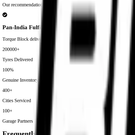
Our recommendations are based on real rider usage including track rid
Pan-India Fulfilment
Torque Block delivers premium motorcycle tyres across India with secu
200000+
Tyres Delivered
100%
Genuine Inventory
400+
Cities Serviced
100+
Garage Partners
Frequently Asked
Questions