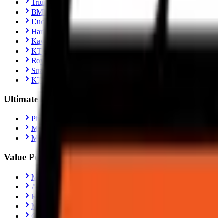
Triumph Scrambler 400X
BMW R1300 GS
Ducati Panigale V4
Harley-Davidson Fat Boy 114
Kawasaki Ninja ZX-10R
KTM 390 Adventure
Royal Enfield Interceptor 650
Suzuki Hayabusa
KTM Duke 390
Ultimate Performance
Pirelli Tyres
Michelin Tyres
Metzeler Tyres
Value Performance
MRF Tyres
Apollo Tyres
Reise Tyres
Maxxis Tyres
Ceat Tyres