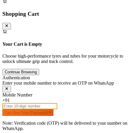
Shopping Cart
Your Cart is Empty
Choose high-performance tyres and tubes for your motorcycle to
unlock ultimate grip and track control.
Continue Browsing
Authentication
Enter your mobile number to receive an OTP on WhatsApp
Mobile Number
+91
Get One-Time Password
Note: Verification code (OTP) will be delivered to your number on
WhatsApp.