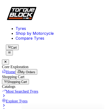
Tyres
Shop by Motorcycle
Compare Tyres
Cart
Core Exploration
Home
My Orders
Shopping Cart
Shopping Cart
Catalogs
Most Searched Tyres
Explore Tyres