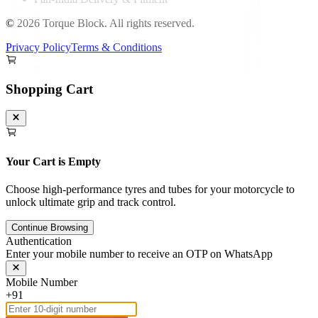
©
2026
Torque Block. All rights reserved.
Privacy Policy
Terms & Conditions
Shopping Cart
Your Cart is Empty
Choose high-performance tyres and tubes for your motorcycle to
unlock ultimate grip and track control.
Continue Browsing
Authentication
Enter your mobile number to receive an OTP on WhatsApp
Mobile Number
+91