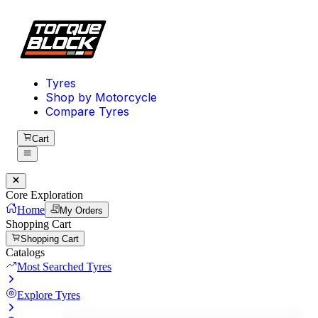
Tyres
Shop by Motorcycle
Compare Tyres
Cart
Core Exploration
Home
My Orders
Shopping Cart
Shopping Cart
Catalogs
Most Searched Tyres
Explore Tyres