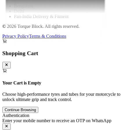
Bengaluru
Delhi
Pan-India Delivery & Fitment
©
2026
Torque Block. All rights reserved.
Privacy Policy
Terms & Conditions
Shopping Cart
Your Cart is Empty
Choose high-performance tyres and tubes for your motorcycle to
unlock ultimate grip and track control.
Continue Browsing
Authentication
Enter your mobile number to receive an OTP on WhatsApp