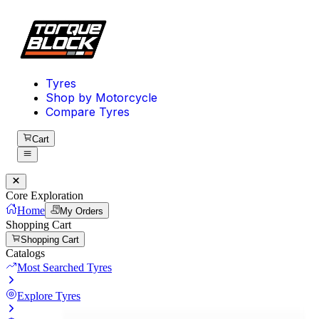
Tyres
Shop by Motorcycle
Compare Tyres
Cart
Core Exploration
Home
My Orders
Shopping Cart
Shopping Cart
Catalogs
Most Searched Tyres
Explore Tyres