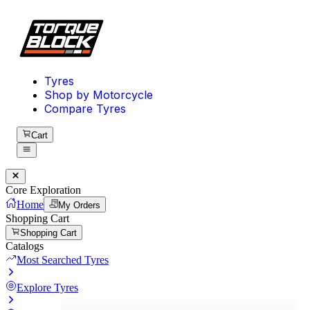
Tyres
Shop by Motorcycle
Compare Tyres
Cart
Core Exploration
Home
My Orders
Shopping Cart
Shopping Cart
Catalogs
Most Searched Tyres
Explore Tyres