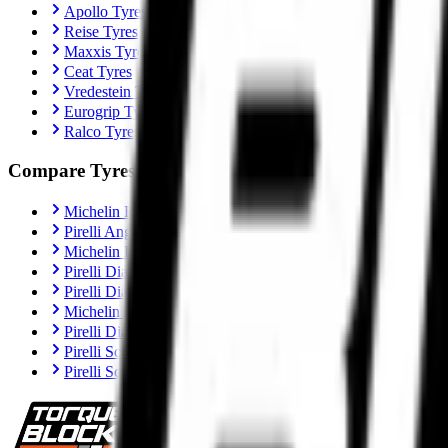
Apollo Tyres
Reise Tyres
Maxxis Tyres
Ceat Tyres
Vredestein Tyres
Eurogrip Tyres
Ralco Tyres
Compare Tyres
Michelin Road 6 vs Pirelli Angel GT II
Pirelli Angel GT II vs Metzeler Sportec M9 RR
Michelin Road 6 vs Metzeler Roadtec 02
Pirelli Diablo Rosso IV vs Metzeler Sportec M9 RR
Pirelli Diablo Rosso IV vs Michelin Power 6
Michelin Power 6 vs Metzeler Sportec M9 RR
Pirelli Diablo Rosso IV Corsa vs Michelin Power 6
Pirelli Scorpion Trail II vs Michelin Anakee Road
Pirelli Scorpion Trail II vs Metzeler Tourance Next 2