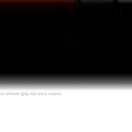
k ultimate grip and track control.