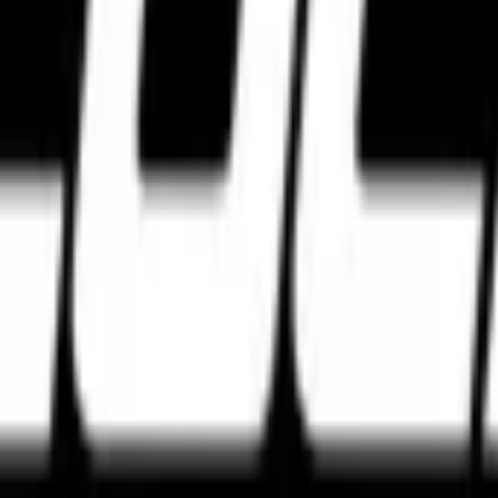
e tyres. Discover the best high performance tyres from Pirelli, Michel
agar, Bengaluru, Karnataka 560027
w Delhi, Delhi 110028