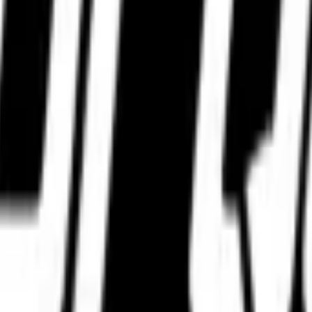
WhatsApp.
WhatsApp.