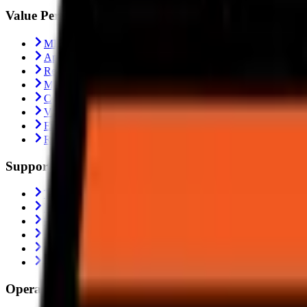
Value Performance
MRF Tyres
Apollo Tyres
Reise Tyres
Maxxis Tyres
Ceat Tyres
Vredestein Tyres
Eurogrip Tyres
Ralco Tyres
Support
Trending
Blogs
Contact Us
About Us
Shipping Policy
Return Policy
Operating From: