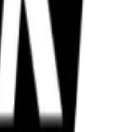
in, Metzeler, and more.