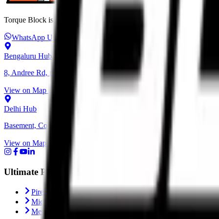
Torque Block is India’s premium destination for performance motorcycl
WhatsApp Us
+91 6366 625 625
ops@torqueblock.com
Bengaluru Hub
8, Andree Rd, next to Bangalore Cafe, Bheemanna Garden, Shanti N
View on Map
Delhi Hub
Basement, Community Center, NH - 1, behind Block C, Naraina, Ne
View on Map
Ultimate Performance
Pirelli Tyres
Michelin Tyres
Metzeler Tyres