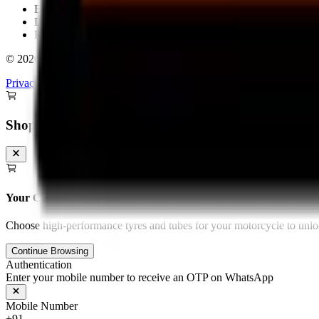
Bengaluru
Delhi
Pan-India Delivery & Fitment
©
2026
Torque Block. All rights reserved.
Privacy Policy
Terms & Conditions
Shopping Cart
Your Cart is Empty
Choose high-performance tyres and tubes for your motorcycle to unloc
Continue Browsing
Authentication
Enter your mobile number to receive an OTP on WhatsApp
Mobile Number
+91