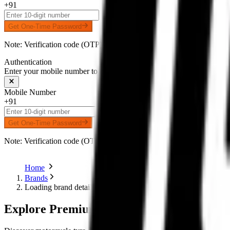
+91
Get One-Time Password
Note: Verification code (OTP) will be delivered to your number on 
Authentication
Enter your mobile number to receive an OTP on WhatsApp
Mobile Number
+91
Get One-Time Password
Note: Verification code (OTP) will be delivered to your number on 
Home
Brands
Loading brand details...
Explore Premium Motorcycle Tyres