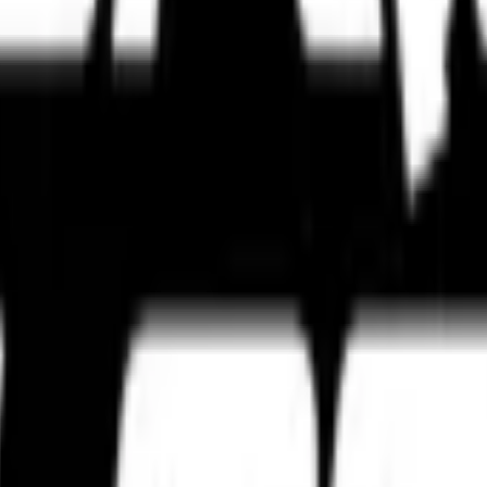
s, touring setups, track-focused tyres, and expert tyre comparisons bui