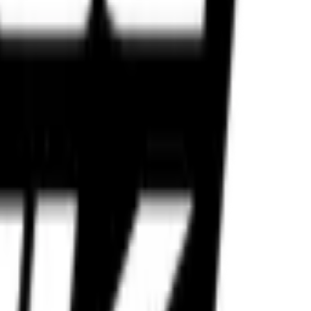
lt for Indian roads and performance riders.