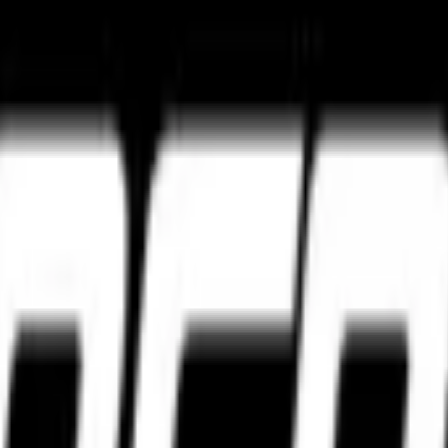
ture
Tourance Next 2
Metzeler Cruisetec
k ultimate grip and track control.