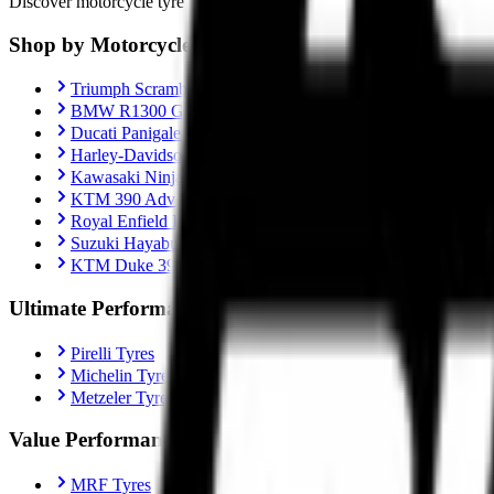
Discover motorcycle tyre recommendations, Motorcycle-specific fitment
Shop by Motorcycle
Triumph Scrambler 400X
BMW R1300 GS
Ducati Panigale V4
Harley-Davidson Fat Boy 114
Kawasaki Ninja ZX-10R
KTM 390 Adventure
Royal Enfield Interceptor 650
Suzuki Hayabusa
KTM Duke 390
Ultimate Performance
Pirelli Tyres
Michelin Tyres
Metzeler Tyres
Value Performance
MRF Tyres