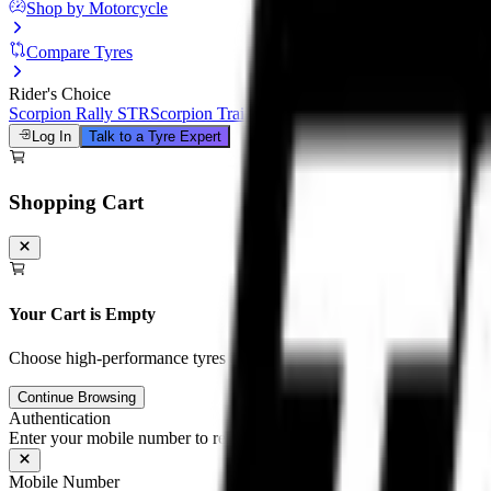
Shop by Motorcycle
Compare Tyres
Rider's Choice
Scorpion Rally STR
Scorpion Trail III
Michelin Road 6
Anakee Adven
Log In
Talk to a Tyre Expert
Shopping Cart
Your Cart is Empty
Choose high-performance tyres and tubes for your motorcycle to unloc
Continue Browsing
Authentication
Enter your mobile number to receive an OTP on WhatsApp
Mobile Number