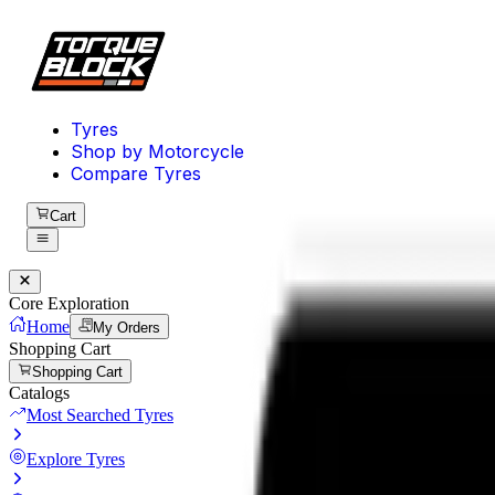
Tyres
Shop by Motorcycle
Compare Tyres
Cart
Core Exploration
Home
My Orders
Shopping Cart
Shopping Cart
Catalogs
Most Searched Tyres
Explore Tyres