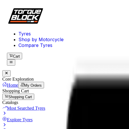
Tyres
Shop by Motorcycle
Compare Tyres
Cart
Core Exploration
Home
My Orders
Shopping Cart
Shopping Cart
Catalogs
Most Searched Tyres
Explore Tyres