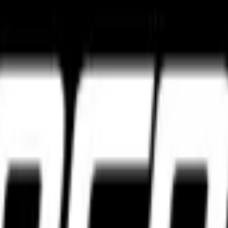
ture
Tourance Next 2
Metzeler Cruisetec
k ultimate grip and track control.