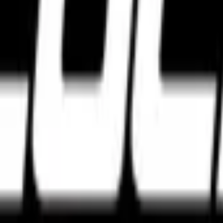
e tyres. Discover the best high performance tyres from Pirelli, Michel
agar, Bengaluru, Karnataka 560027
w Delhi, Delhi 110028