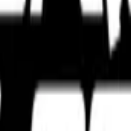
s, touring setups, track-focused tyres, and expert tyre comparisons bui