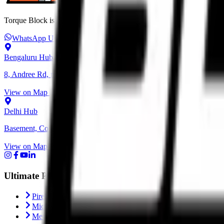
Torque Block is India’s premium destination for performance motorcycl
WhatsApp Us
+91 6366 625 625
ops@torqueblock.com
Bengaluru Hub
8, Andree Rd, next to Bangalore Cafe, Bheemanna Garden, Shanti N
View on Map
Delhi Hub
Basement, Community Center, NH - 1, behind Block C, Naraina, Ne
View on Map
Ultimate Performance
Pirelli Tyres
Michelin Tyres
Metzeler Tyres