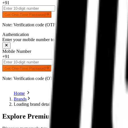
+91
Get One-Time Password
Note: Verification code (OTP) will be delivered to your number on 
Authentication
Enter your mobile number to receive an OTP on WhatsApp
Mobile Number
+91
Get One-Time Password
Note: Verification code (OTP) will be delivered to your number on 
Home
Brands
Loading brand details...
Explore Premium Motorcycle Tyres