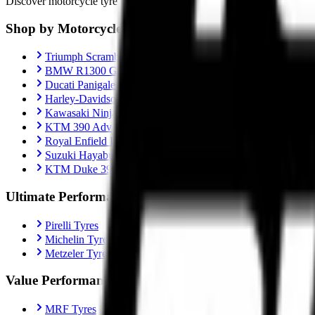
Discover motorcycle tyre recommendations, Motorcycle-specific fitment
Shop by Motorcycle
Triumph Scrambler 400X
BMW R1300 GS
Ducati Panigale V4
Harley-Davidson Fat Boy 114
Kawasaki Ninja ZX-10R
KTM 390 Adventure
Royal Enfield Interceptor 650
Suzuki Hayabusa
KTM Duke 390
Ultimate Performance
Pirelli Tyres
Michelin Tyres
Metzeler Tyres
Value Performance
MRF Tyres