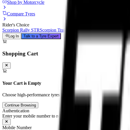
Shop by Motorcycle
Compare Tyres
Rider's Choice
Scorpion Rally STR
Scorpion Trail III
Michelin Road 6
Anakee Adven
Log In
Talk to a Tyre Expert
Shopping Cart
Your Cart is Empty
Choose high-performance tyres and tubes for your motorcycle to unloc
Continue Browsing
Authentication
Enter your mobile number to receive an OTP on WhatsApp
Mobile Number