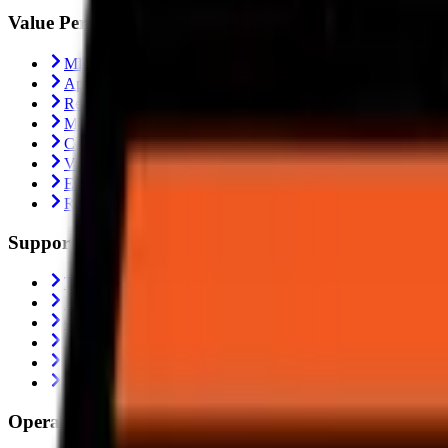
Value Performance
MRF Tyres
Apollo Tyres
Reise Tyres
Maxxis Tyres
Ceat Tyres
Vredestein Tyres
Eurogrip Tyres
Ralco Tyres
Support
Trending
Blogs
Contact Us
About Us
Shipping Policy
Return Policy
Operating From: