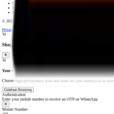
Bengaluru
Delhi
Pan-India Delivery & Fitment
©
2026
Torque Block. All rights reserved.
Privacy Policy
Terms & Conditions
Shopping Cart
Your Cart is Empty
Choose high-performance tyres and tubes for your motorcycle to unloc
Continue Browsing
Authentication
Enter your mobile number to receive an OTP on WhatsApp
Mobile Number
+91