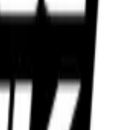
lt for Indian roads and performance riders.