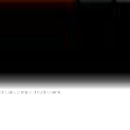
k ultimate grip and track control.