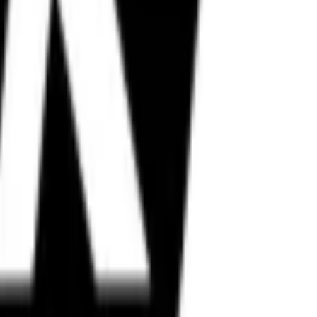
in, Metzeler, and more.