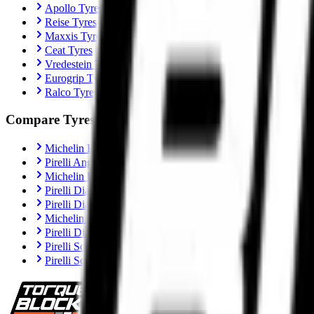
Apollo Tyres
Reise Tyres
Maxxis Tyres
Ceat Tyres
Vredestein Tyres
Eurogrip Tyres
Ralco Tyres
Compare Tyres
Michelin Road 6 vs Pirelli Angel GT II
Pirelli Angel GT II vs Metzeler Sportec M9 RR
Michelin Road 6 vs Metzeler Roadtec 02
Pirelli Diablo Rosso IV vs Metzeler Sportec M9 RR
Pirelli Diablo Rosso IV vs Michelin Power 6
Michelin Power 6 vs Metzeler Sportec M9 RR
Pirelli Diablo Rosso IV Corsa vs Michelin Power 6
Pirelli Scorpion Trail II vs Michelin Anakee Road
Pirelli Scorpion Trail II vs Metzeler Tourance Next 2