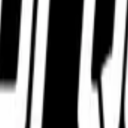
WhatsApp.
WhatsApp.