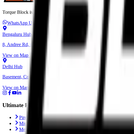
Torque Block is India’s premium destination for performance motorcycl
WhatsApp Us
+91 6366 625 625
ops@torqueblock.com
Bengaluru Hub
8, Andree Rd, next to Bangalore Cafe, Bheemanna Garden, Shanti N
View on Map
Delhi Hub
Basement, Community Center, NH - 1, behind Block C, Naraina, Ne
View on Map
Ultimate Performance
Pirelli Tyres
Michelin Tyres
Metzeler Tyres