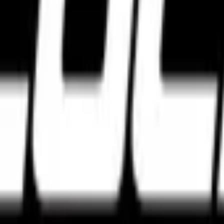
e tyres. Discover the best high performance tyres from Pirelli, Michel
agar, Bengaluru, Karnataka 560027
w Delhi, Delhi 110028