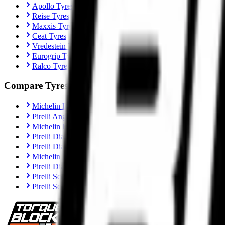
Apollo Tyres
Reise Tyres
Maxxis Tyres
Ceat Tyres
Vredestein Tyres
Eurogrip Tyres
Ralco Tyres
Compare Tyres
Michelin Road 6 vs Pirelli Angel GT II
Pirelli Angel GT II vs Metzeler Sportec M9 RR
Michelin Road 6 vs Metzeler Roadtec 02
Pirelli Diablo Rosso IV vs Metzeler Sportec M9 RR
Pirelli Diablo Rosso IV vs Michelin Power 6
Michelin Power 6 vs Metzeler Sportec M9 RR
Pirelli Diablo Rosso IV Corsa vs Michelin Power 6
Pirelli Scorpion Trail II vs Michelin Anakee Road
Pirelli Scorpion Trail II vs Metzeler Tourance Next 2