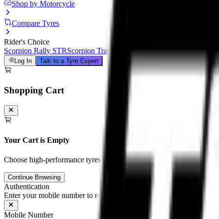
Shop by Motorcycle
Compare Tyres
Rider's Choice
Scorpion Rally STR
Scorpion Trail III
Michelin Road 6
Anakee Adven
Log In
Talk to a Tyre Expert
Shopping Cart
Your Cart is Empty
Choose high-performance tyres and tubes for your motorcycle to unloc
Continue Browsing
Authentication
Enter your mobile number to receive an OTP on WhatsApp
Mobile Number