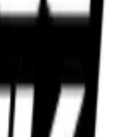
lt for Indian roads and performance riders.