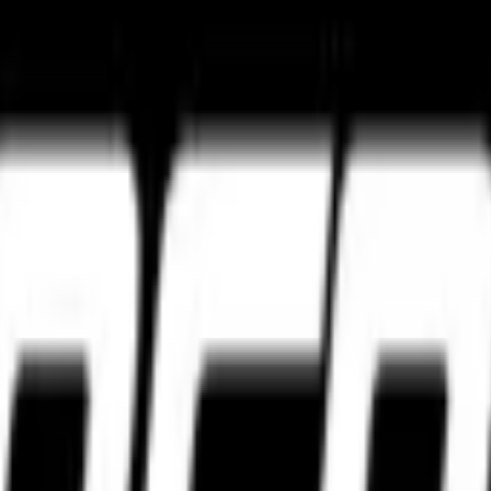
ture
Tourance Next 2
Metzeler Cruisetec
k ultimate grip and track control.