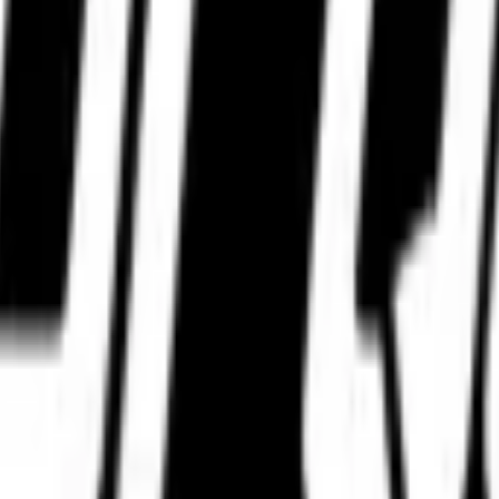
WhatsApp.
WhatsApp.