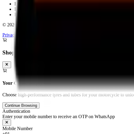
Bengaluru
Delhi
Pan-India Delivery & Fitment
©
2026
Torque Block. All rights reserved.
Privacy Policy
Terms & Conditions
Shopping Cart
Your Cart is Empty
Choose high-performance tyres and tubes for your motorcycle to unloc
Continue Browsing
Authentication
Enter your mobile number to receive an OTP on WhatsApp
Mobile Number
+91