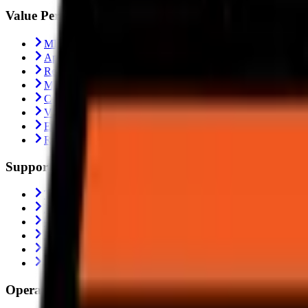
Value Performance
MRF Tyres
Apollo Tyres
Reise Tyres
Maxxis Tyres
Ceat Tyres
Vredestein Tyres
Eurogrip Tyres
Ralco Tyres
Support
Trending
Blogs
Contact Us
About Us
Shipping Policy
Return Policy
Operating From: