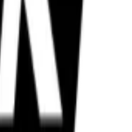
in, Metzeler, and more.