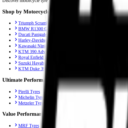
Discover motorcycle tyre recommendations, Motorcycle-specific fitment
Shop by Motorcycle
Triumph Scrambler 400X
BMW R1300 GS
Ducati Panigale V4
Harley-Davidson Fat Boy 114
Kawasaki Ninja ZX-10R
KTM 390 Adventure
Royal Enfield Interceptor 650
Suzuki Hayabusa
KTM Duke 390
Ultimate Performance
Pirelli Tyres
Michelin Tyres
Metzeler Tyres
Value Performance
MRF Tyres