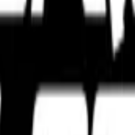
s, touring setups, track-focused tyres, and expert tyre comparisons bui