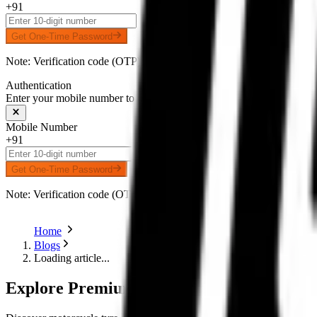
+91
Get One-Time Password
Note: Verification code (OTP) will be delivered to your number on 
Authentication
Enter your mobile number to receive an OTP on WhatsApp
Mobile Number
+91
Get One-Time Password
Note: Verification code (OTP) will be delivered to your number on 
Home
Blogs
Loading article...
Explore Premium Motorcycle Tyres