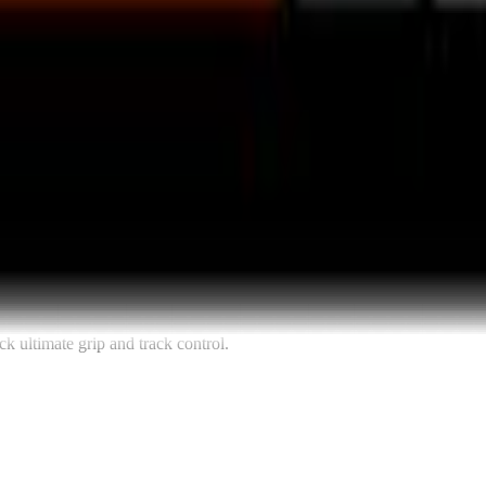
k ultimate grip and track control.