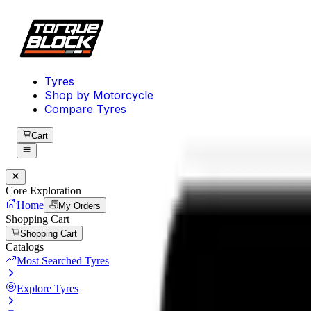
Tyres
Shop by Motorcycle
Compare Tyres
Cart
Core Exploration
Home
My Orders
Shopping Cart
Shopping Cart
Catalogs
Most Searched Tyres
Explore Tyres