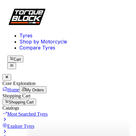
Tyres
Shop by Motorcycle
Compare Tyres
Cart
Core Exploration
Home
My Orders
Shopping Cart
Shopping Cart
Catalogs
Most Searched Tyres
Explore Tyres