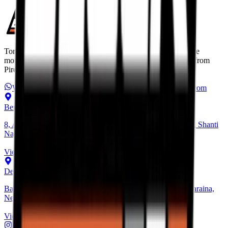
Torque Block is India’s premium destination for performance
motorcycle tyres. Discover the best high performance tyres from
Pirelli, Michelin, Metzeler, and more.
WhatsApp Us
+91 6366 625 625
ops@torqueblock.com
Bengaluru Hub
8, Andree Rd, next to Bangalore Cafe, Bheemanna Garden, Shanti
Nagar, Bengaluru, Karnataka 560027
View on Map
Delhi Hub
Basement, Community Center, NH - 1, behind Block C, Naraina,
New Delhi, Delhi 110028
View on Map