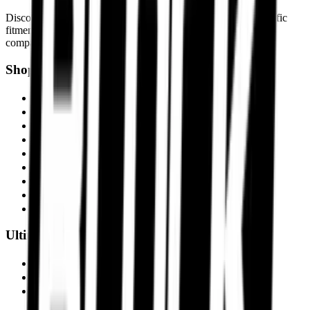
Discover motorcycle tyre recommendations, Motorcycle-specific
fitments, touring setups, track-focused tyres, and expert tyre
comparisons built for Indian roads and performance riders.
Shop by Motorcycle
Triumph Scrambler 400X
BMW R1300 GS
Ducati Panigale V4
Harley-Davidson Fat Boy 114
Kawasaki Ninja ZX-10R
KTM 390 Adventure
Royal Enfield Interceptor 650
Suzuki Hayabusa
KTM Duke 390
Ultimate Performance
Pirelli Tyres
Michelin Tyres
Metzeler Tyres