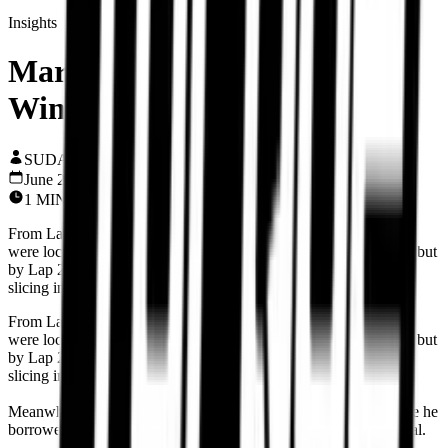
Insights
Marc Silences Mugello with
Win #93 — Destiny Delivered
SUDARSHAN KV
June 23, 2025
1
MIN READ
From Lap 1, Marc Marquez, Pecco Bagnaia, and Alex Marquez
were locked in a brutal brawl for P1. Pecco came in beast mode, but
by Lap 21, Fabio Di Giannantonio made a stunner of a move,
slicing into P3 and shaking up the front pack.
From Lap 1, Marc Marquez, Pecco Bagnaia, and Alex Marquez
were locked in a brutal brawl for P1. Pecco came in beast mode, but
by Lap 21, Fabio Di Giannantonio made a stunner of a move,
slicing into P3 and shaking up the front pack.
Meanwhile, Alex Marquez was riding that older-spec Desmo like he
borrowed it from 2023—aggressive, fearless, and ice-cold clinical.