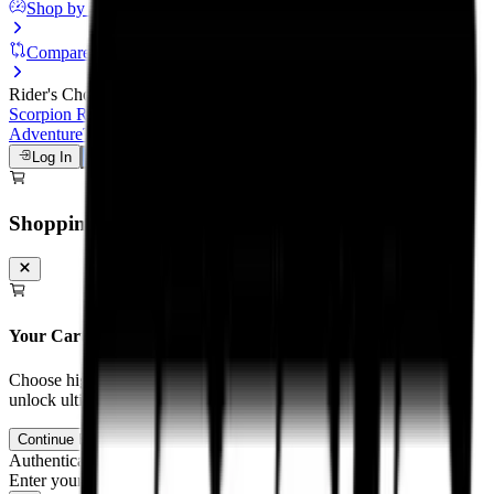
Shop by Motorcycle
Compare Tyres
Rider's Choice
Scorpion Rally STR
Scorpion Trail III
Michelin Road 6
Anakee
Adventure
Tourance Next 2
Metzeler Cruisetec
Log In
Talk to a Tyre Expert
Shopping Cart
Your Cart is Empty
Choose high-performance tyres and tubes for your motorcycle to
unlock ultimate grip and track control.
Continue Browsing
Authentication
Enter your mobile number to receive an OTP on WhatsApp