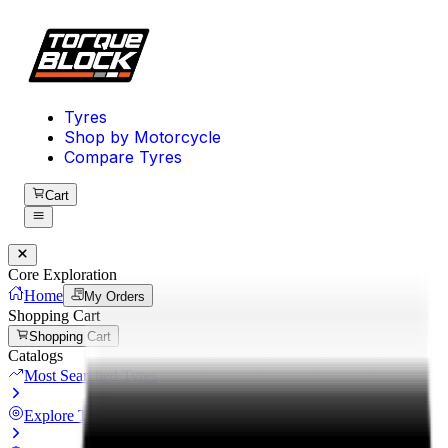
Tyres
Shop by Motorcycle
Compare Tyres
Cart
Core Exploration
Home
My Orders
Shopping Cart
Shopping Cart
Catalogs
Most Searched Tyres
Explore Tyres