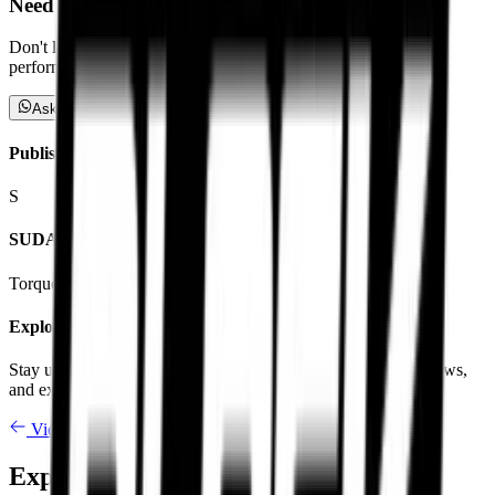
Need Advice on compounds?
Don't let speculation guide your ride. Reach out directly to our
performance experts to claim your tailored fitment plan.
Ask a Specialist
Published By
S
SUDARSHAN KV
Torque Block Editorial
Explore More
Stay up-to-date with our latest insight articles, compound reviews,
and expert advice.
View All Articles
Explore Premium Motorcycle Tyres