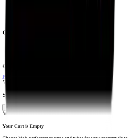
Contact Us
About Us
Shipping Policy
Return Policy
Operating From:
Bengaluru
Delhi
Pan-India Delivery & Fitment
©
2026
Torque Block. All rights reserved.
Privacy Policy
Terms & Conditions
Shopping Cart
Your Cart is Empty