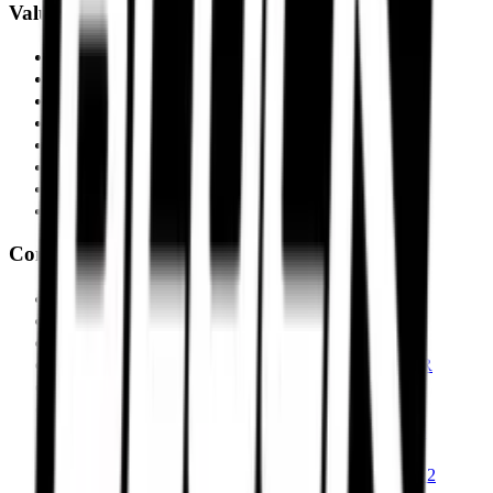
Value Performance
MRF Tyres
Apollo Tyres
Reise Tyres
Maxxis Tyres
Ceat Tyres
Vredestein Tyres
Eurogrip Tyres
Ralco Tyres
Compare Tyres
Michelin Road 6 vs Pirelli Angel GT II
Pirelli Angel GT II vs Metzeler Sportec M9 RR
Michelin Road 6 vs Metzeler Roadtec 02
Pirelli Diablo Rosso IV vs Metzeler Sportec M9 RR
Pirelli Diablo Rosso IV vs Michelin Power 6
Michelin Power 6 vs Metzeler Sportec M9 RR
Pirelli Diablo Rosso IV Corsa vs Michelin Power 6
Pirelli Scorpion Trail II vs Michelin Anakee Road
Pirelli Scorpion Trail II vs Metzeler Tourance Next 2