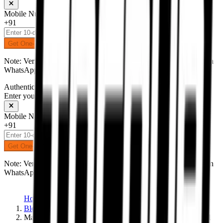
Mobile Number
+91
Get One-Time Password
Note: Verification code (OTP) will be delivered to your number on
WhatsApp.
Authentication
Enter your mobile number to receive an OTP on WhatsApp
Mobile Number
+91
Get One-Time Password
Note: Verification code (OTP) will be delivered to your number on
WhatsApp.
Home
Blogs
Marc Silences Mugello with Win #93 — Destiny Delivered