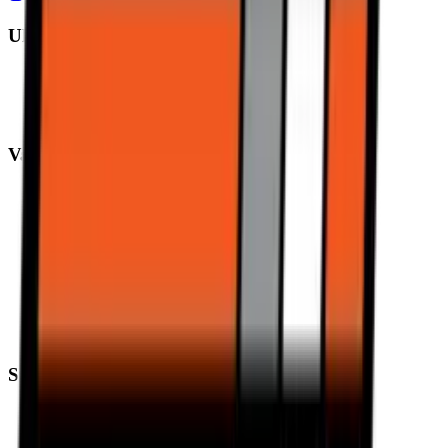
Ultimate Performance
Pirelli Tyres
Michelin Tyres
Metzeler Tyres
Value Performance
MRF Tyres
Apollo Tyres
Reise Tyres
Maxxis Tyres
Ceat Tyres
Vredestein Tyres
Eurogrip Tyres
Ralco Tyres
Support
Trending
Blogs