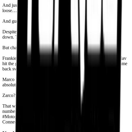
And just like we said in our Mugello pre-race, “If you let Marc
loose… he’s taking that podium.”
And guess what? He did.
Despite contact with Pecco, Marc clawed to the front and shut it
down. Took P1. Mugello now echoes with his legacy.
But chaos wasn’t done.
Frankie Morbidelli collided with Maverick Viñales in Lap 19. Mav
hit the gravel. Frankie got slapped with a long-lap penalty but came
back swinging—finished P6. That’s fighter energy.
Marco Bezzecchi was the dark horse—quiet, composed, and
absolutely brilliant on tyre management. P5 in the bag.
Zarco? Another DNF. Bastianini? Out by Lap 2. And Marc?
That win wasn’t just another number—it was #93. Same as the
number on his bike. That’s not coincidence. That’s destiny.
#
Motogp
#
Google news
Connect With Experts